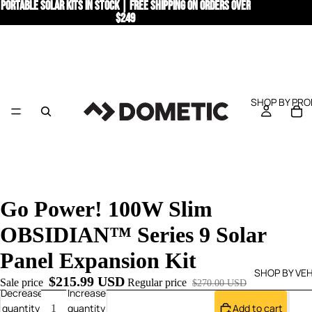
PORTABLE SOLAR KITS IN STOCK | Free Shipping on Orders Over
PORTABLE SOLAR KITS IN STOCK | Free Shipping on Orders Over
$249
$249
SHOP BY PR
Go Power! 100W Slim
OBSIDIAN™ Series 9 Solar
Panel Expansion Kit
SHOP BY VEH
$215.99 USD
Sale price
Regular price
$270.00 USD
Decrease
Increase
quantity
quantity
Add to cart