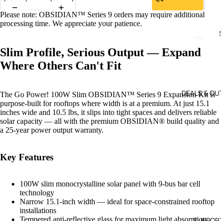
Please note: OBSIDIAN™ Series 9 orders may require additional
processing time. We appreciate your patience.
Slim Profile, Serious Output — Expand
Where Others Can't Fit
DEALS & OU
The Go Power! 100W Slim OBSIDIAN™ Series 9 Expansion Kit is
purpose-built for rooftops where width is at a premium. At just 15.1
inches wide and 10.5 lbs, it slips into tight spaces and delivers reliable
solar capacity — all with the premium OBSIDIAN® build quality and
a 25-year power output warranty.
WI
SO
D 
R
Key Features
SO
PA
R
S &
100W slim monocrystalline solar panel with 9-bus bar cell
KIT
technology
RV
Narrow 15.1-inch width — ideal for space-constrained rooftop
M
installations
O
Tempered anti-reflective glass for maximum light absorption
SUPPOR