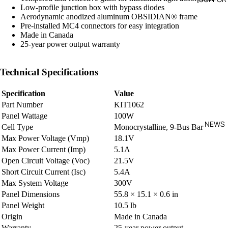
Low-profile junction box with bypass diodes
O
Aerodynamic anodized aluminum OBSIDIAN® frame
Pre-installed MC4 connectors for easy integration
Made in Canada
VA
25-year power output warranty
C
PE
Technical Specifications
VA
Specification
Value
Part Number
KIT1062
Panel Wattage
100W
NEWS
Cell Type
Monocrystalline, 9-Bus Bar
Max Power Voltage (Vmp)
18.1V
Max Power Current (Imp)
5.1A
Open Circuit Voltage (Voc)
21.5V
Short Circuit Current (Isc)
5.4A
Max System Voltage
300V
Panel Dimensions
55.8 × 15.1 × 0.6 in
Panel Weight
10.5 lb
Origin
Made in Canada
Warranty
25-year power output