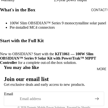
What's in the Box
CONTACT 
100W Slim OBSIDIAN™ Series 9 monocrystalline solar panel
Pre-installed MC4 connectors
SO
R
Start with the Full Kit
PA
S 
New to OBSIDIAN? Start with the
KIT1061 — 100W Slim
A
OBSIDIAN™ Series 9 Solar Kit with PowerTrak™ MPPT
E
Controller
for a complete out-of-the-box solution.
RI
You may also like
MORE
Join our email list
Get exclusive deals and early access to new products.
Refund policy
Email
Privacy policy
Terms of service
© 2026
Dometic Mobile Power Solutions
,
Powered by Shopify